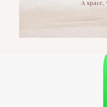
A space, where i