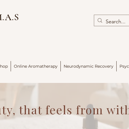
M.A.S
hop
Online Aromatherapy
Neurodynamic Recovery
Psyc
ty, that feels from wit