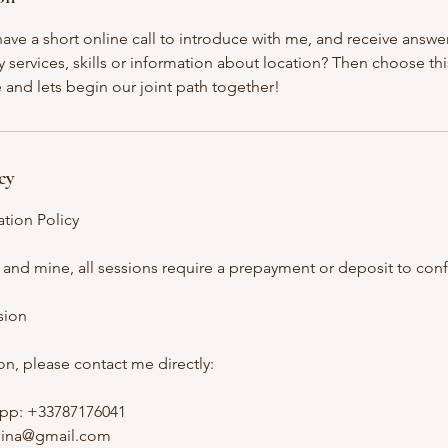
ave a short online call to introduce with me, and receive answe
services, skills or information about location? Then choose thi
e and lets begin our joint path together!
cy
tion Policy
 and mine, all sessions require a prepayment or deposit to con
sion
n, please contact me directly:
pp: +33787176041
asina@gmail.com