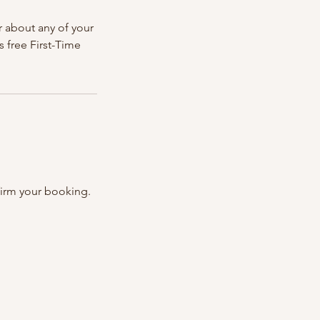
r about any of your
s free First-Time
firm your booking.