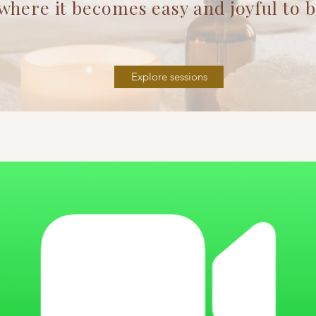
t becomes easy and joyful to be 
Explore sessions