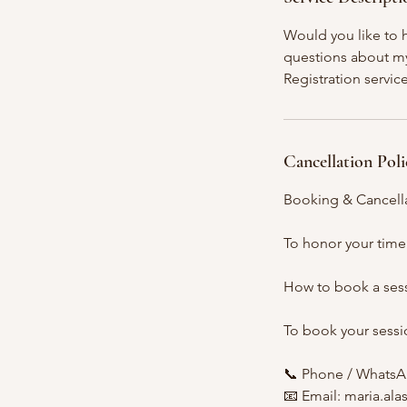
n
Would you like to h
questions about my 
Registration servic
Cancellation Poli
Booking & Cancella
To honor your time
How to book a ses
To book your sessio
📞 Phone / WhatsA
📧 Email: maria.al