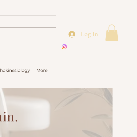
Log In
hokinesiology
More
hin.