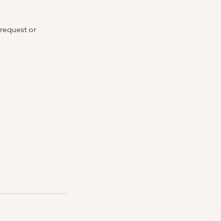
 request or