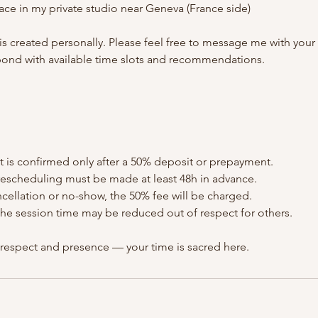
ace in my private studio near Geneva (France side)
s created personally. Please feel free to message me with your
spond with available time slots and recommendations.
 is confirmed only after a 50% deposit or prepayment.
 rescheduling must be made at least 48h in advance.
ancellation or no-show, the 50% fee will be charged.
e, the session time may be reduced out of respect for others.
 respect and presence — your time is sacred here.