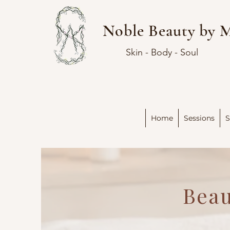
Noble Beauty by 
Skin - Body - Soul
Home
Sessions
S
Beau