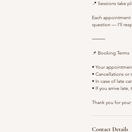
📍 Sessions take pl
Each appointment i
question — I’ll re
⸻
📌 Booking Terms
• Your appointment
• Cancellations or
• In case of late c
• If you arrive lat
Thank you for your
Contact Details