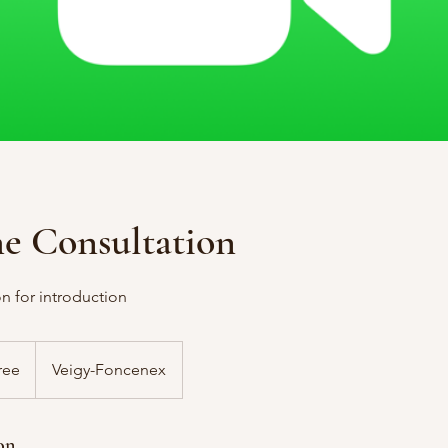
me Consultation
n for introduction
ree
Veigy-Foncenex
on