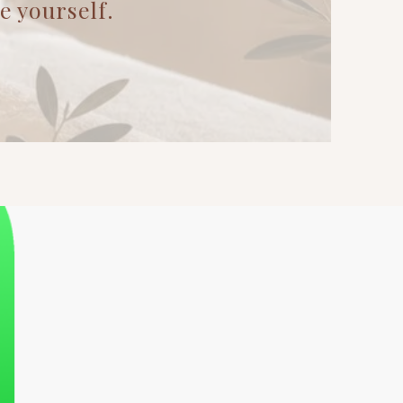
yourself.