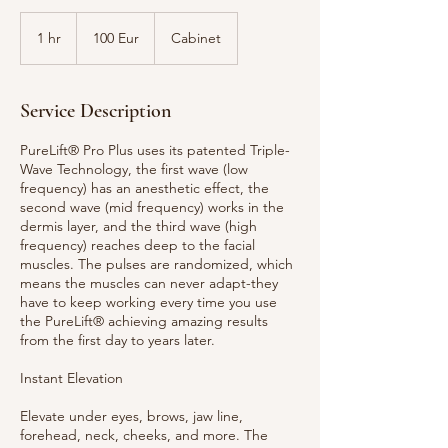
100
Eur
1 hr
1
100 Eur
Cabinet
h
Service Description
PureLift® Pro Plus uses its patented Triple-
Wave Technology, the first wave (low
frequency) has an anesthetic effect, the
second wave (mid frequency) works in the
dermis layer, and the third wave (high
frequency) reaches deep to the facial
muscles. The pulses are randomized, which
means the muscles can never adapt-they
have to keep working every time you use
the PureLift® achieving amazing results
from the first day to years later.
Instant Elevation
Elevate under eyes, brows, jaw line,
forehead, neck, cheeks, and more. The