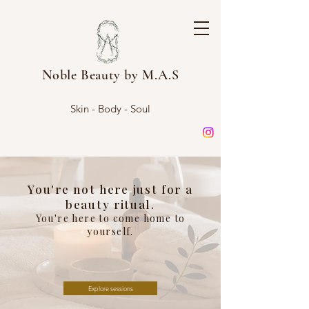
Noble Beauty by M.A.S
Skin - Body - Soul
You're not here just for a
beauty ritual.
You're here to come home to
yourself.
Explore sessions