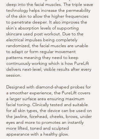
deep into the facial muscles. The triple wave
technology helps increase the permeability
of the skin to allow the higher frequencies
to penetrate deeper. It also improves the
skin's absorption levels of supporting
skincare used post workout. Due to the
electrical impulses being completely
randomized, the facial muscles are unable
to adapt or form regular movement
patterns meaning they need to keep
continuously working which is how PureLift
delivers next-level, visible results after every
session.
Designed with diamond-shaped probes for
a smoother experience, the PureLift covers
a larger surface area ensuring maximum
facial toning. Clinically tested and suitable
for all skin types, the device can be used on
the jawline, forehead, cheeks, brows, under
eyes and more to promotes an instantly
more lifted, toned and sculpted
appearance with a healthy glow.