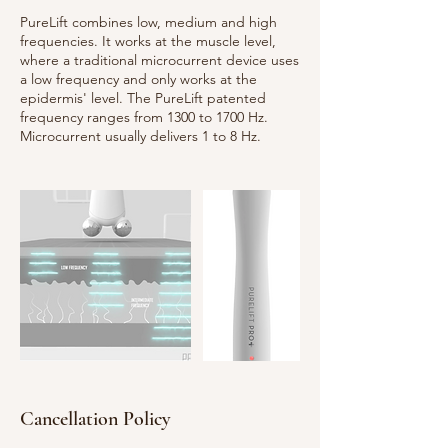
PureLift combines low, medium and high
frequencies. It works at the muscle level,
where a traditional microcurrent device uses
a low frequency and only works at the
epidermis' level. The PureLift patented
frequency ranges from 1300 to 1700 Hz.
Cancellation Policy