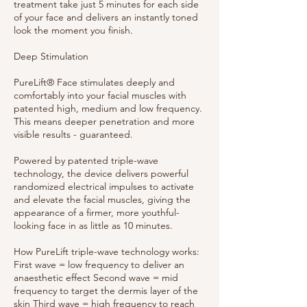
treatment take just 5 minutes for each side
of your face and delivers an instantly toned
look the moment you finish.
Deep Stimulation
PureLift® Face stimulates deeply and
comfortably into your facial muscles with
patented high, medium and low frequency.
This means deeper penetration and more
visible results - guaranteed.
Powered by patented triple-wave
technology, the device delivers powerful
randomized electrical impulses to activate
and elevate the facial muscles, giving the
appearance of a firmer, more youthful-
looking face in as little as 10 minutes.
How PureLift triple-wave technology works:
First wave = low frequency to deliver an
anaesthetic effect Second wave = mid
frequency to target the dermis layer of the
skin Third wave = high frequency to reach