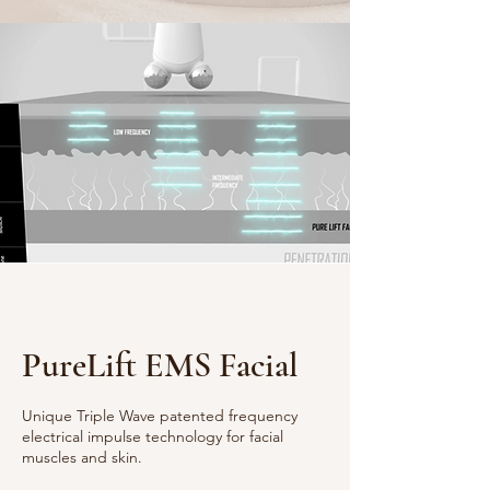
PureLift EMS Facial
Unique Triple Wave patented frequency
electrical impulse technology for facial
muscles and skin.